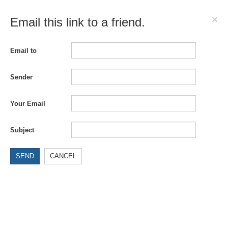
×
Email this link to a friend.
Email to
Sender
Your Email
Subject
SEND
CANCEL