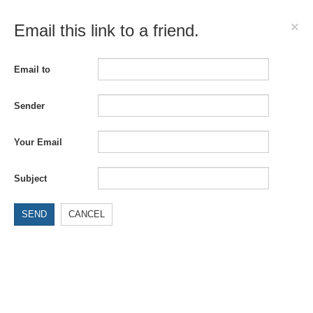
×
Email this link to a friend.
Email to
Sender
Your Email
Subject
SEND
CANCEL