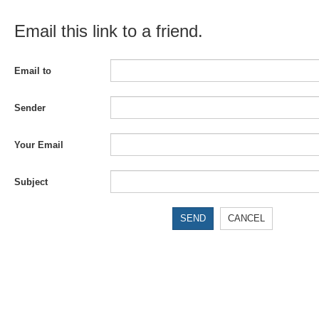
Email this link to a friend.
Email to
Sender
Your Email
Subject
SEND
CANCEL