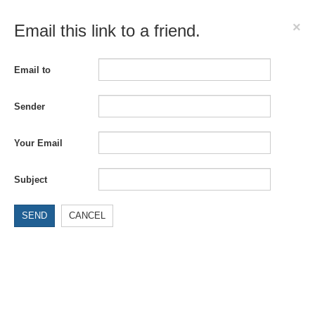
×
Email this link to a friend.
Email to
Sender
Your Email
Subject
SEND
CANCEL